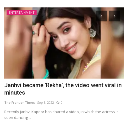
ENTERTAINMENT
Janhvi became 'Rekha', the video went viral in
G
minutes
t
The Frontier Times
Sep 8, 2022
0
Th
Recently Janhvi Kapoor has shared a video, in which the actress is
In
seen dancing....
re