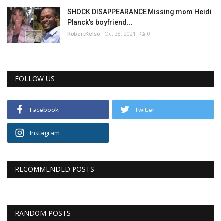
SHOCK DISAPPEARANCE Missing mom Heidi
Planck’s boyfriend...
RobertKelso
Oct 28, 2021
0
FOLLOW US
Facebook
Twitter
Instagram
RECOMMENDED POSTS
RANDOM POSTS