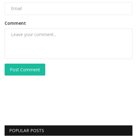
Comment
Post Comment
POPULAR POSTS