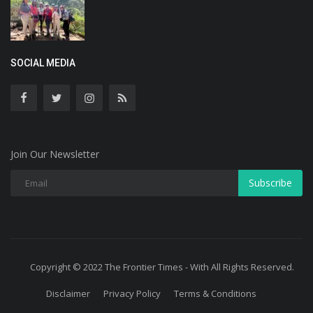
SOCIAL MEDIA
Join Our Newsletter
Subscribe
Copyright © 2022 The Frontier Times - With All Rights Reserved.
Disclaimer
Privacy Policy
Terms & Conditions