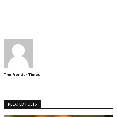
The Frontier Times
RELATED POSTS