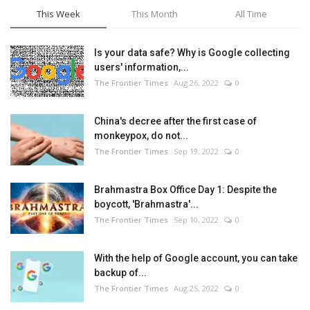
This Week
This Month
All Time
Is your data safe? Why is Google collecting
users' information,...
The Frontier Times
Aug 26, 2022
0
China's decree after the first case of
monkeypox, do not...
The Frontier Times
Sep 19, 2022
0
Brahmastra Box Office Day 1: Despite the
boycott, 'Brahmastra'...
The Frontier Times
Sep 10, 2022
0
With the help of Google account, you can take
backup of...
The Frontier Times
Aug 25, 2022
0