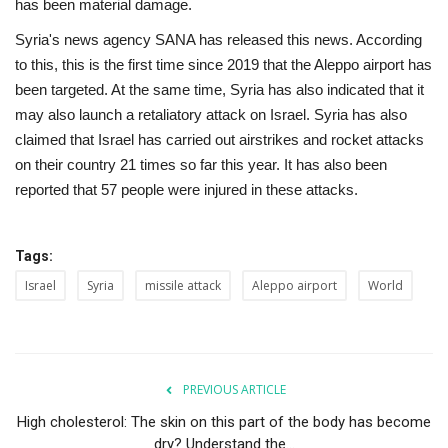
has been material damage.
Syria's news agency SANA has released this news. According
to this, this is the first time since 2019 that the Aleppo airport has
been targeted. At the same time, Syria has also indicated that it
may also launch a retaliatory attack on Israel. Syria has also
claimed that Israel has carried out airstrikes and rocket attacks
on their country 21 times so far this year. It has also been
reported that 57 people were injured in these attacks.
Tags:
Israel
Syria
missile attack
Aleppo airport
World
PREVIOUS ARTICLE
High cholesterol: The skin on this part of the body has become
dry? Understand the...