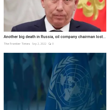
Another big death in Russia, oil company chairman lost...
The Frontier Times
Sep 2, 2022
0