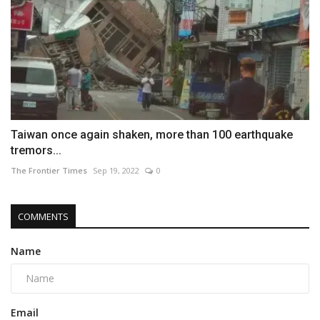
Taiwan once again shaken, more than 100 earthquake
tremors...
The Frontier Times
Sep 19, 2022
0
COMMENTS
Name
Email