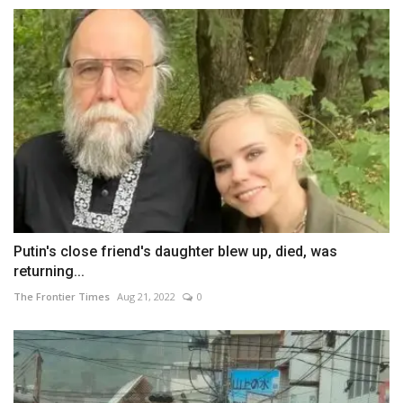
Putin's close friend's daughter blew up, died, was
returning...
The Frontier Times
Aug 21, 2022
0