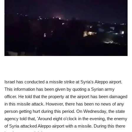
ENTERTAINMENT
TECHNOLOGY
LIFESTYLE
SPORTS
Israel has conducted a missile strike at Syria's Aleppo airport.
This information has been given by quoting a Syrian army
officer. He told that the property at the airport has been damaged
in this missile attack. However, there has been no news of any
person getting hurt during this period. On Wednesday, the state
agency told that, 'Around eight o'clock in the evening, the enemy
of Syria attacked Aleppo airport with a missile. During this there