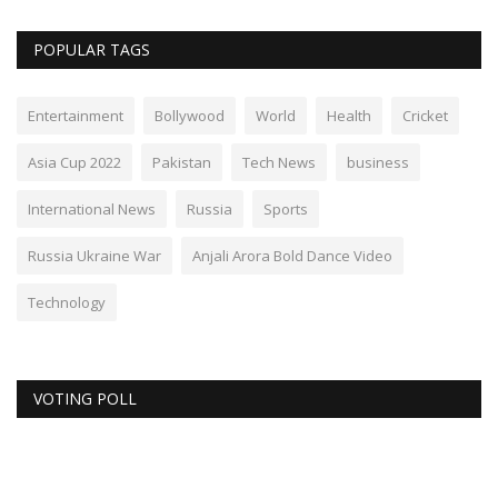
POPULAR TAGS
Entertainment
Bollywood
World
Health
Cricket
Asia Cup 2022
Pakistan
Tech News
business
International News
Russia
Sports
Russia Ukraine War
Anjali Arora Bold Dance Video
Technology
VOTING POLL