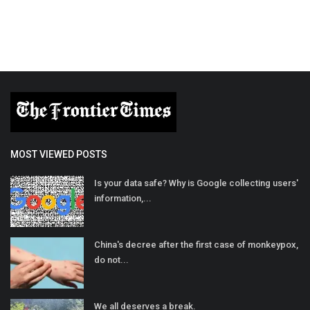
MOST VIEWED POSTS
Is your data safe? Why is Google collecting users'
information,...
China's decree after the first case of monkeypox,
do not...
We all deserves a break.