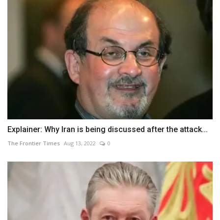
Explainer: Why Iran is being discussed after the attack...
The Frontier Times
Aug 13, 2022
0