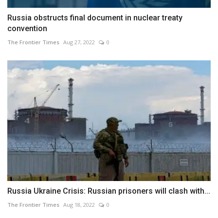
Russia obstructs final document in nuclear treaty
convention
The Frontier Times
Aug 27, 2022
0
Russia Ukraine Crisis: Russian prisoners will clash with...
The Frontier Times
Aug 18, 2022
0