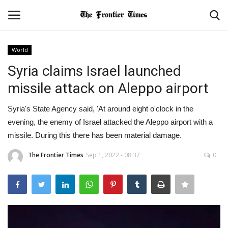
World
Login
Register
Syria claims Israel launched
missile attack on Aleppo airport
Home
Syria's State Agency said, 'At around eight o'clock in the
Contact
evening, the enemy of Israel attacked the Aleppo airport with a
missile. During this there has been material damage.
About Us
The Frontier Times
Sep 1, 2022 - 08:37
0
World
NATIONAL
BUSINESS