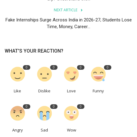
NEXT ARTICLE
Fake Internships Surge Across India in 2026-27; Students Lose
Time, Money, Career...
WHAT'S YOUR REACTION?
0
0
0
0
Like
Dislike
Love
Funny
0
0
0
Angry
Sad
Wow