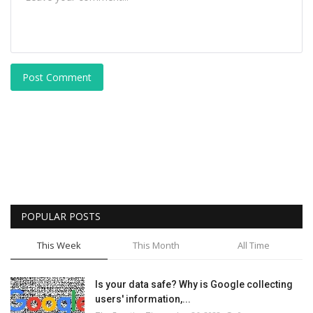
Post Comment
POPULAR POSTS
This Week
This Month
All Time
Is your data safe? Why is Google collecting
users' information,...