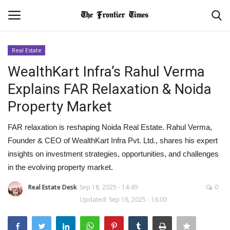
Real Estate
Login
Register
WealthKart Infra’s Rahul Verma
Explains FAR Relaxation & Noida
Home
Property Market
Contact
FAR relaxation is reshaping Noida Real Estate. Rahul Verma,
Founder & CEO of WealthKart Infra Pvt. Ltd., shares his expert
About Us
insights on investment strategies, opportunities, and challenges
in the evolving property market.
World
Real Estate Desk
Sep 18, 2025 - 14:49
0
NATIONAL
Updated: Sep 18, 2025 - 16:00
BUSINESS