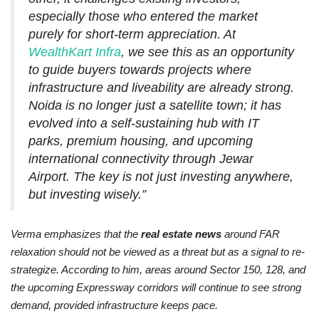
especially those who entered the market
purely for short-term appreciation. At
WealthKart Infra
, we see this as an opportunity
to guide buyers towards projects where
infrastructure and liveability are already strong.
Noida is no longer just a satellite town; it has
evolved into a self-sustaining hub with IT
parks, premium housing, and upcoming
international connectivity through Jewar
Airport. The key is not just investing anywhere,
but investing wisely.”
Verma emphasizes that the
real estate news
around FAR
relaxation should not be viewed as a threat but as a signal to re-
strategize. According to him, areas around Sector 150, 128, and
the upcoming Expressway corridors will continue to see strong
demand, provided infrastructure keeps pace.