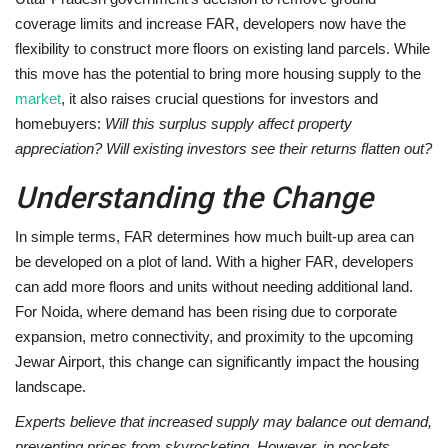
coverage limits and increase FAR, developers now have the
flexibility to construct more floors on existing land parcels. While
this move has the potential to bring more housing supply to the
market
, it also raises crucial questions for investors and
homebuyers:
Will this surplus supply affect property
appreciation? Will existing investors see their returns flatten out?
Understanding the Change
In simple terms, FAR determines how much built-up area can
be developed on a plot of land. With a higher FAR, developers
can add more floors and units without needing additional land.
For Noida, where demand has been rising due to corporate
expansion, metro connectivity, and proximity to the upcoming
Jewar Airport, this change can significantly impact the housing
landscape.
Experts believe that increased supply may balance out demand,
preventing prices from skyrocketing. However, in pockets