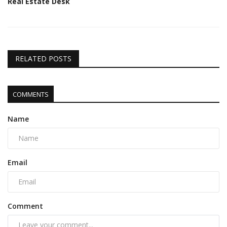
Real Estate Desk
RELATED POSTS
COMMENTS
Name
Email
Comment