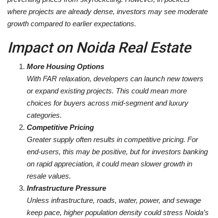
where projects are already dense, investors may see moderate
growth compared to earlier expectations.
Impact on Noida Real Estate
More Housing Options
With FAR relaxation, developers can launch new towers
or expand existing projects. This could mean more
choices for buyers across mid-segment and luxury
categories.
Competitive Pricing
Greater supply often results in competitive pricing. For
end-users, this may be positive, but for investors banking
on rapid appreciation, it could mean slower growth in
resale values.
Infrastructure Pressure
Unless infrastructure, roads, water, power, and sewage
keep pace, higher population density could stress Noida’s