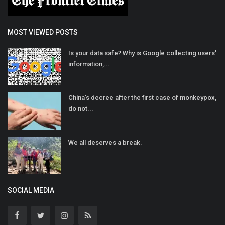
MOST VIEWED POSTS
Is your data safe? Why is Google collecting users'
information,...
China's decree after the first case of monkeypox,
do not...
We all deserves a break.
SOCIAL MEDIA