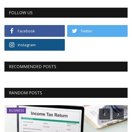
FOLLOW US
Facebook
Twitter
Instagram
RECOMMENDED POSTS
RANDOM POSTS
BUSINESS