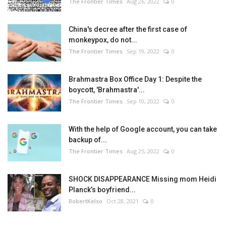
The Frontier Times
Aug 26, 2022
0
China's decree after the first case of
monkeypox, do not...
The Frontier Times
Sep 19, 2022
0
Brahmastra Box Office Day 1: Despite the
boycott, 'Brahmastra'...
The Frontier Times
Sep 10, 2022
0
With the help of Google account, you can take
backup of...
The Frontier Times
Aug 25, 2022
0
SHOCK DISAPPEARANCE Missing mom Heidi
Planck’s boyfriend...
RobertKelso
Oct 28, 2021
0