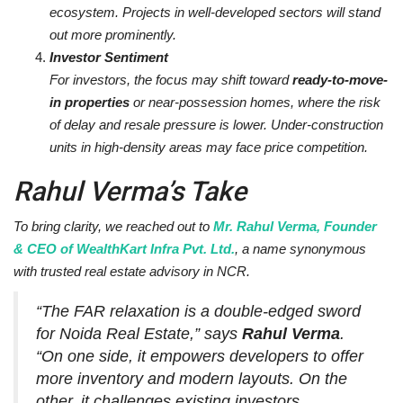
ecosystem. Projects in well-developed sectors will stand
out more prominently.
Investor Sentiment
For investors, the focus may shift toward
ready-to-move-
in properties
or near-possession homes, where the risk
of delay and resale pressure is lower. Under-construction
units in high-density areas may face price competition.
Rahul Verma’s Take
To bring clarity, we reached out to
Mr. Rahul Verma, Founder
& CEO of WealthKart Infra Pvt. Ltd.
, a name synonymous
with trusted real estate advisory in NCR.
“The FAR relaxation is a double-edged sword
for Noida Real Estate,”
says
Rahul Verma
.
“On one side, it empowers developers to offer
more inventory and modern layouts. On the
other, it challenges existing investors,