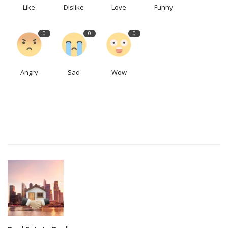
Like
Dislike
Love
Funny
0
0
0
Angry
Sad
Wow