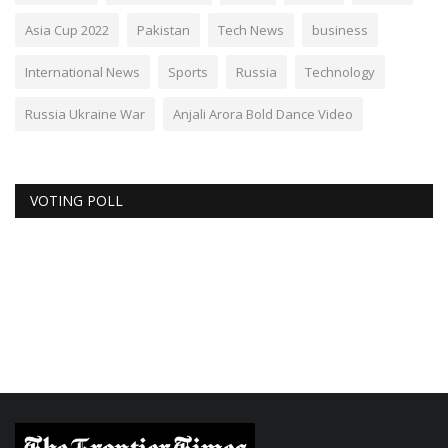
Asia Cup 2022
Pakistan
Tech News
business
International News
Sports
Russia
Technology
Russia Ukraine War
Anjali Arora Bold Dance Video
VOTING POLL