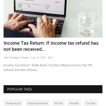
er
Income Tax Return: If income tax refund has
B
not been received...
wi
The Frontier Times
Sep 19, 2022
0
Th
Income Tax Return: State Bank of India (SBI) processes the ITR
Se
refund and the refund...
th
POPULAR TAGS
Bollywood
Entertainment
World
Health
Cricket