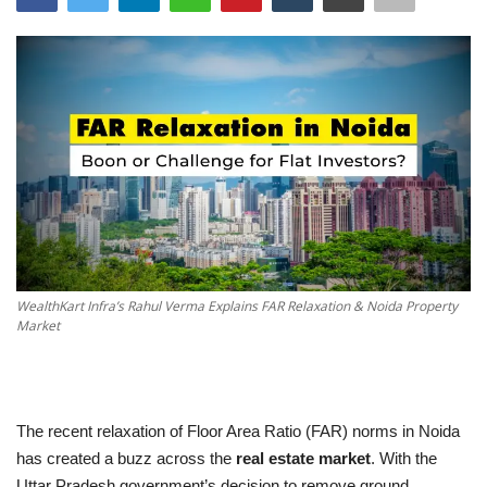
ENTERTAINMENT
TECHNOLOGY
LIFESTYLE
SPORTS
WealthKart Infra’s Rahul Verma Explains FAR Relaxation & Noida Property
Market
The recent relaxation of Floor Area Ratio (FAR) norms in Noida
has created a buzz across the
real estate market
. With the
Uttar Pradesh government’s decision to remove ground