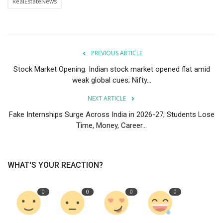
RealEstateNews
PREVIOUS ARTICLE
Stock Market Opening: Indian stock market opened flat amid
weak global cues; Nifty...
NEXT ARTICLE
Fake Internships Surge Across India in 2026-27; Students Lose
Time, Money, Career...
WHAT'S YOUR REACTION?
0
0
0
0