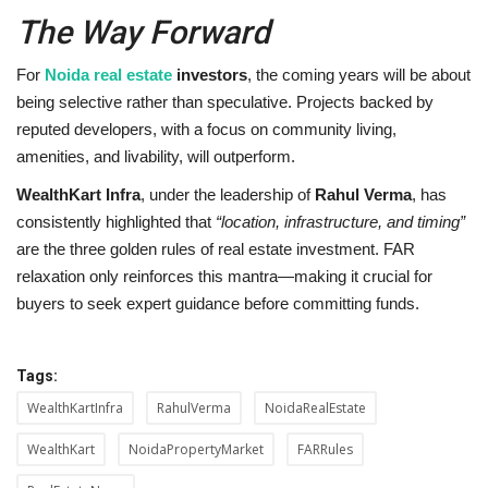
The Way Forward
For
Noida real estate
investors
, the coming years will be about
being selective rather than speculative. Projects backed by
reputed developers, with a focus on community living,
amenities, and livability, will outperform.
WealthKart Infra
, under the leadership of
Rahul Verma
, has
consistently highlighted that
“location, infrastructure, and timing”
are the three golden rules of real estate investment. FAR
relaxation only reinforces this mantra—making it crucial for
buyers to seek expert guidance before committing funds.
Tags:
WealthKartInfra
RahulVerma
NoidaRealEstate
WealthKart
NoidaPropertyMarket
FARRules