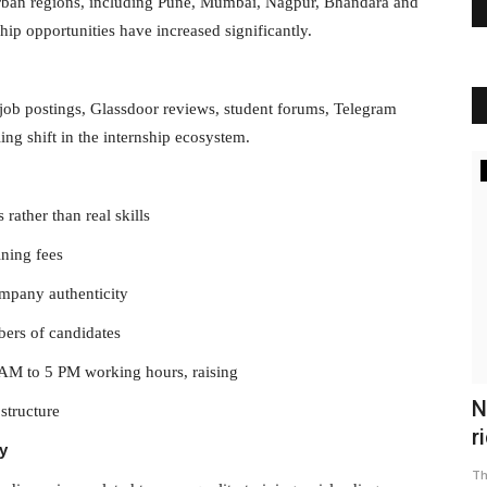
rban regions, including Pune, Mumbai, Nagpur, Bhandara and
ip opportunities have increased significantly.
job postings, Glassdoor reviews, student forums, Telegram
ing shift in the internship ecosystem.
BUSINESS
rather than real skills
ining fees
ompany authenticity
bers of candidates
AM to 5 PM working hours, raising
r mood
Stock Market Opening: Indian stock
N
structure
market opened flat amid...
r
y
The Frontier Times
Sep 19, 2022
0
Th