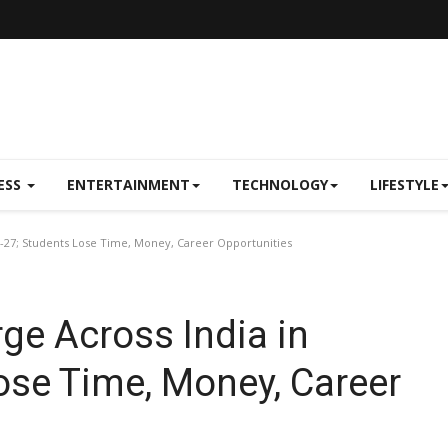
ESS
ENTERTAINMENT
TECHNOLOGY
LIFESTYLE
6-27; Students Lose Time, Money, Career Opportunities
ge Across India in
ose Time, Money, Career