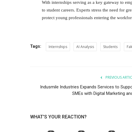
With internships serving as a key gateway to em
to student careers. Experts stress the need for gre
protect young professionals entering the workfo
Tags:
Internships
AI Analysis
Students
Fak
PREVIOUS ARTI
Indusmile Industries Expands Services to Suppo
SMEs with Digital Marketing and
WHAT'S YOUR REACTION?