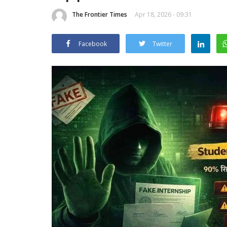
The Frontier Times
Apr 18, 2026 - 09:31
Facebook
Twitter