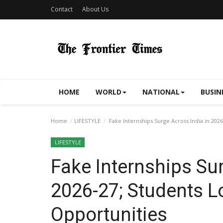
Contact
About Us
HOME
WORLD
NATIONAL
BUSIN
Home
LIFESTYLE
Fake Internships Surge Across India in 202
LIFESTYLE
Fake Internships Sur
2026-27; Students L
Opportunities