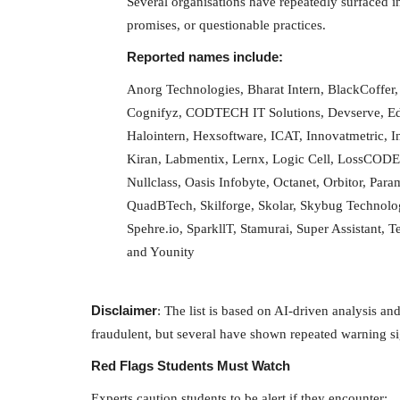
Several organisations have repeatedly surfaced in
Delhi Weather Update The weather pattern ha
promises, or questionable practices.
Delhi-NCR since Tuesday...
Reported names include:
Anorg Technologies, Bharat Intern, BlackCoffer
Cognifyz, CODTECH IT Solutions, Devserve, Edu
Halointern, Hexsoftware, ICAT, Innovatmetric, In
Kiran, Labmentix, Lernx, Logic Cell, LossCODE
Nullclass, Oasis Infobyte, Octanet, Orbitor, Par
QuadBTech, Skilforge, Skolar, Skybug Technologi
Spehre.io, SparkllT, Stamurai, Super Assistant
and Younity
Disclaimer
: The list is based on AI-driven analysis an
fraudulent, but several have shown repeated warning s
Red Flags Students Must Watch
Experts caution students to be alert if they encounter: