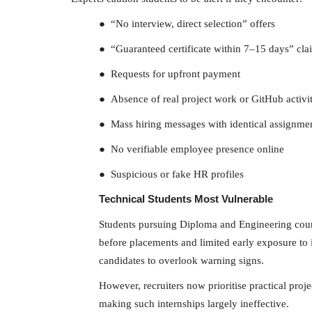
● “No interview, direct selection” offers
● “Guaranteed certificate within 7–15 days” cla
● Requests for upfront payment
● Absence of real project work or GitHub activi
● Mass hiring messages with identical assignme
● No verifiable employee presence online
● Suspicious or fake HR profiles
Technical Students Most Vulnerable
Students pursuing Diploma and Engineering course
before placements and limited early exposure to i
candidates to overlook warning signs.
However, recruiters now prioritise practical proje
making such internships largely ineffective.