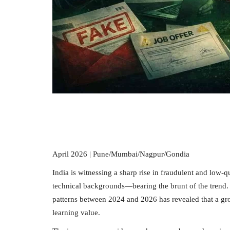
April 2026 | Pune/Mumbai/Nagpur/Gondia
India is witnessing a sharp rise in fraudulent and low-
technical backgrounds—bearing the brunt of the trend. 
patterns between 2024 and 2026 has revealed that a grow
learning value.