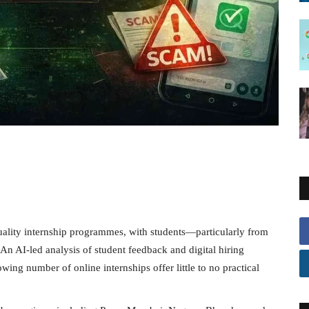
quality internship programmes, with students—particularly from
An AI-led analysis of student feedback and digital hiring
ing number of online internships offer little to no practical