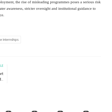
ployment, the rise of misleading programmes poses a serious risk
ater awareness, stricter oversight and institutional guidance to
rce.
e Internships
CLE
rt
...