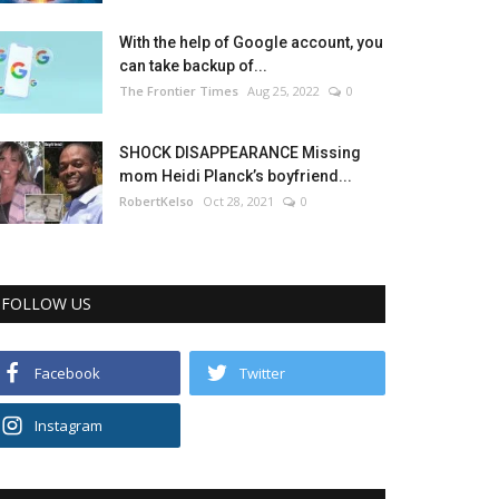
With the help of Google account, you
can take backup of...
The Frontier Times
Aug 25, 2022
0
SHOCK DISAPPEARANCE Missing
mom Heidi Planck’s boyfriend...
RobertKelso
Oct 28, 2021
0
FOLLOW US
Facebook
Twitter
Instagram