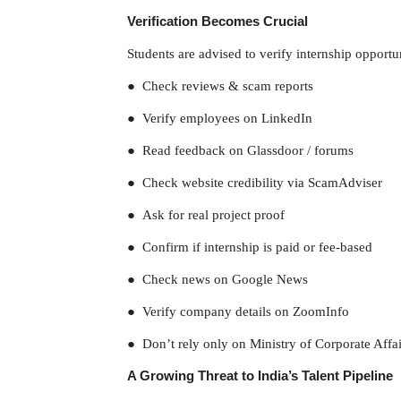
Verification Becomes Crucial
Students are advised to verify internship opportun
● Check reviews & scam reports
● Verify employees on LinkedIn
● Read feedback on Glassdoor / forums
● Check website credibility via ScamAdviser
● Ask for real project proof
● Confirm if internship is paid or fee-based
● Check news on Google News
● Verify company details on ZoomInfo
● Don’t rely only on Ministry of Corporate Affair
A Growing Threat to India’s Talent Pipeline