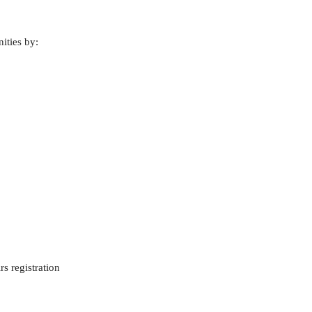
ities by:
s registration