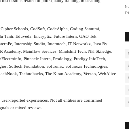
 discussions related to poor-quality training, misleading
s changed in
Stock Market Opening 19 September The Indian stock
Nu
market has had a sluggish start...
Fr
, Cipher Schools, CodSoft, CodeAlpha, Coding Samurai,
 Tantr, Eduveda, Encryptix, Future Intern, GAO Tek,
ternPe, Internship Studio, Interntech, IT Networkz, Java By
R Academy, Mainflow Services, Mindshift Tech, NK Skiledge,
amElectroinfo, Pinnacle Intern, Prodology, Prodigy InfoTech,
es, Softech Foundation, Softronix, Softnexis Technologies,
, TeachNook, Technohacks, The Kiran Academy, Verzeo, WebAlive
d user-reported experiences. Not all entities are confirmed
ignals or mixed reviews.