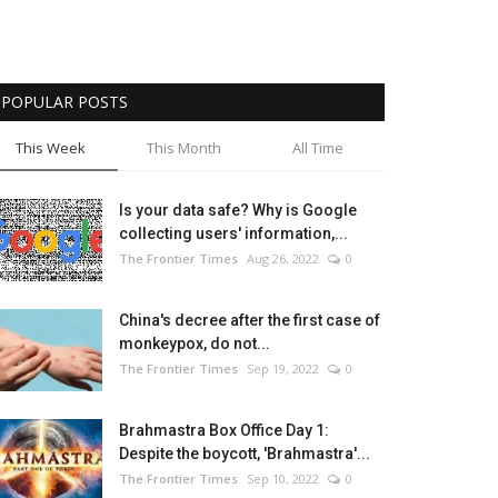
POPULAR POSTS
This Week
This Month
All Time
Is your data safe? Why is Google
collecting users' information,...
The Frontier Times
Aug 26, 2022
0
China's decree after the first case of
monkeypox, do not...
The Frontier Times
Sep 19, 2022
0
Brahmastra Box Office Day 1:
Despite the boycott, 'Brahmastra'...
The Frontier Times
Sep 10, 2022
0