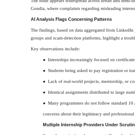
The issue appears widespread across urban and semi-u
Gondia, where complaints regarding misleading internsh
AI Analysis Flags Concerning Patterns
The findings, based on data aggregated from LinkedIn 
groups and scam-detection platforms, highlight a troubl
NATIONAL
Key observations include:
● Internships increasingly focused on certificates 
● Students being asked to pay registration or tra
● Lack of real-world projects, mentorship, or c
● Identical assignments distributed to large num
● Many programmes do not follow standard 10 
Delhi Weather Update: Weathe
concerns about their legitimacy and professional 
changed in Delhi-NCR,...
Multiple Internship Providers Under Scrutin
The Frontier Times
Aug 23, 2022
0