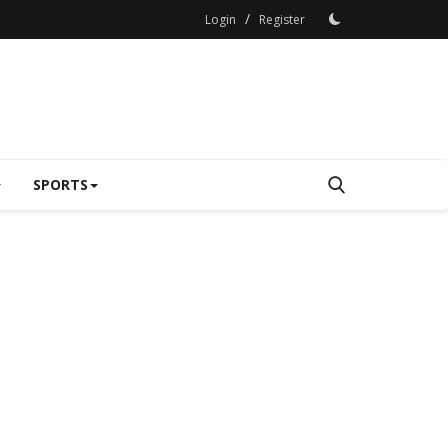
/
Login
Register
SPORTS