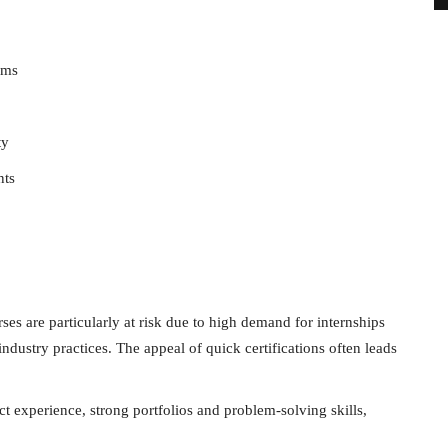
ims
ty
nts
s are particularly at risk due to high demand for internships
ndustry practices. The appeal of quick certifications often leads
ct experience, strong portfolios and problem-solving skills,